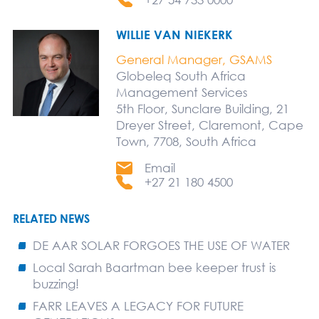
WILLIE VAN NIEKERK
General Manager, GSAMS
Globeleq South Africa
Management Services
5th Floor, Sunclare Building, 21
Dreyer Street, Claremont, Cape
Town, 7708, South Africa
Email
+27 21 180 4500
RELATED NEWS
DE AAR SOLAR FORGOES THE USE OF WATER
Local Sarah Baartman bee keeper trust is
buzzing!
FARR LEAVES A LEGACY FOR FUTURE