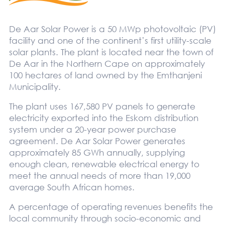
De Aar Solar Power is a 50 MWp photovoltaic (PV)
facility and one of the continent’s first utility-scale
solar plants. The plant is located near the town of
De Aar in the Northern Cape on approximately
100 hectares of land owned by the Emthanjeni
Municipality.
The plant uses 167,580 PV panels to generate
electricity exported into the Eskom distribution
system under a 20-year power purchase
agreement. De Aar Solar Power generates
approximately 85 GWh annually, supplying
enough clean, renewable electrical energy to
meet the annual needs of more than 19,000
average South African homes.
A percentage of operating revenues benefits the
local community through socio-economic and