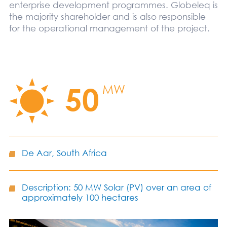
enterprise development programmes. Globeleq is
the majority shareholder and is also responsible
for the operational management of the project.
50
MW
De Aar, South Africa
Description: 50 MW Solar (PV) over an area of
approximately 100 hectares