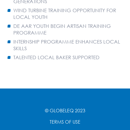
GENERATIONS
WIND TURBINE TRAINING OPPORTUNITY FOR
LOCAL YOUTH
DE AAR YOUTH BEGIN ARTISAN TRAINING
PROGRAMME
INTERNSHIP PROGRAMME ENHANCES LOCAL
SKILLS
TALENTED LOCAL BAKER SUPPORTED
© GLOBELEQ 2023
TERMS OF USE