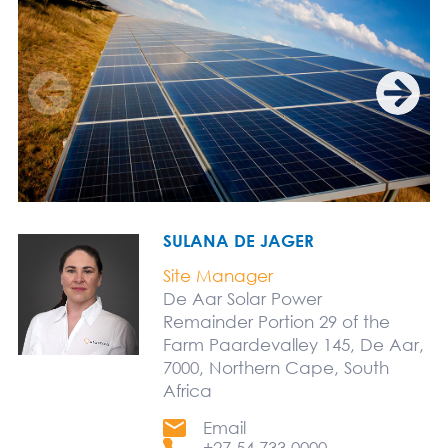
SULANA DE JAGER
Site Manager
De Aar Solar Power
Remainder Portion 29 of the
Farm Paardevalley 145, De Aar,
7000, Northern Cape, South
Africa
Email
+27 54 733 0000