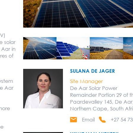
PV)
le solar
 Aar in
res of
SULANA DE JAGER
system
Site Manager
e Aar
De Aar Solar Power
Remainder Portion 29 of 
Paardevalley 145, De Aar,
more
Northern Cape, South Afr
Email
+27 54 73
he