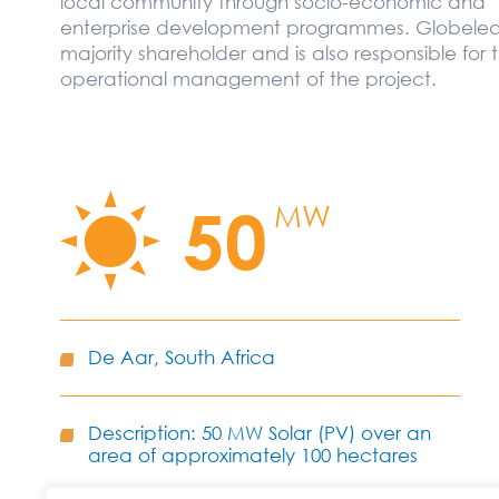
local community through socio-economic and
enterprise development programmes. Globeleq 
majority shareholder and is also responsible for 
operational management of the project.
50
MW
De Aar, South Africa
Description: 50 MW Solar (PV) over an
area of approximately 100 hectares