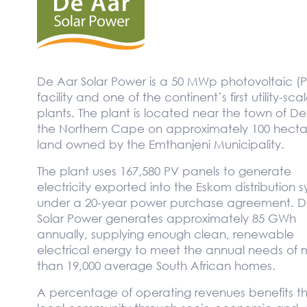
De Aar Solar Power is a 50 MWp photovoltaic (
facility and one of the continent’s first utility-sca
plants. The plant is located near the town of De
the Northern Cape on approximately 100 hecta
land owned by the Emthanjeni Municipality.
The plant uses 167,580 PV panels to generate
electricity exported into the Eskom distribution 
under a 20-year power purchase agreement. D
Solar Power generates approximately 85 GWh
annually, supplying enough clean, renewable
electrical energy to meet the annual needs of 
than 19,000 average South African homes.
A percentage of operating revenues benefits t