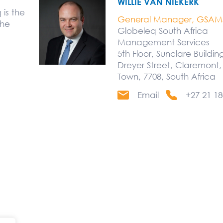
WILLIE VAN NIEKERK
is the
General Manager, GSAM
the
Globeleq South Africa
Management Services
5th Floor, Sunclare Buildin
Dreyer Street, Claremont
Town, 7708, South Africa
Email
+27 21 18