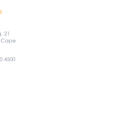
S
g, 21
, Cape
0 4500