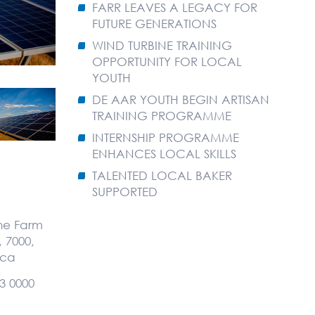
FARR LEAVES A LEGACY FOR
FUTURE GENERATIONS
WIND TURBINE TRAINING
OPPORTUNITY FOR LOCAL
YOUTH
DE AAR YOUTH BEGIN ARTISAN
TRAINING PROGRAMME
INTERNSHIP PROGRAMME
ENHANCES LOCAL SKILLS
TALENTED LOCAL BAKER
SUPPORTED
the Farm
 7000,
ica
3 0000