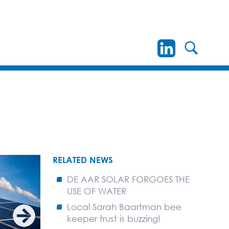
RELATED NEWS
DE AAR SOLAR FORGOES THE
USE OF WATER
Local Sarah Baartman bee
keeper trust is buzzing!