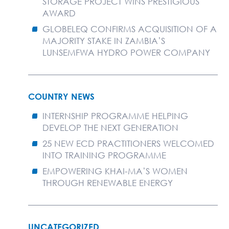
STORAGE PROJECT WINS PRESTIGIOUS
AWARD
GLOBELEQ CONFIRMS ACQUISITION OF A
MAJORITY STAKE IN ZAMBIA’S
LUNSEMFWA HYDRO POWER COMPANY
COUNTRY NEWS
INTERNSHIP PROGRAMME HELPING
DEVELOP THE NEXT GENERATION
25 NEW ECD PRACTITIONERS WELCOMED
INTO TRAINING PROGRAMME
EMPOWERING KHAI-MA’S WOMEN
THROUGH RENEWABLE ENERGY
UNCATEGORIZED