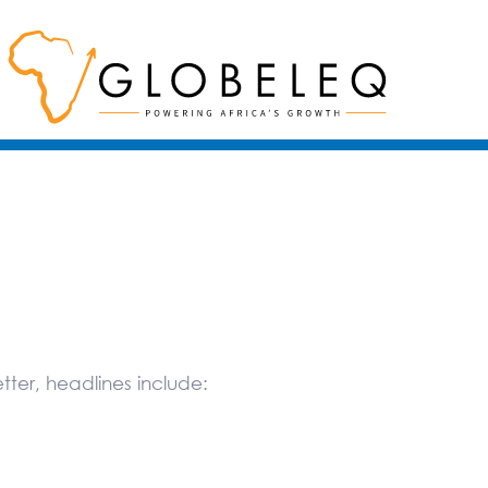
ter, headlines include: