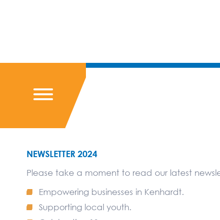
NEWSLETTER 2024
Please take a moment to read our latest newslet
Empowering businesses in Kenhardt.
Supporting local youth.