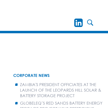
CORPORATE NEWS
ZAMBIA'S PRESIDENT OFFICIATES AT THE
LAUNCH OF THE LEOPARDS HILL SOLAR &
BATTERY STORAGE PROJECT
GLOBELEQ’S RED SANDS BATTERY ENERGY