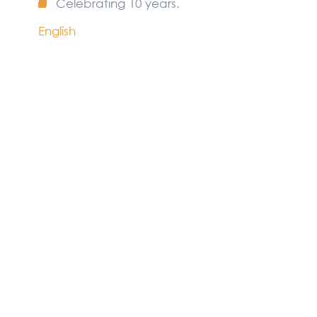
Celebrating 10 years.
English